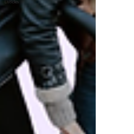
Listicles