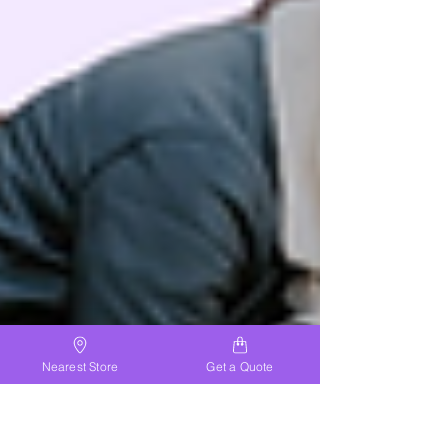
Nearest Store
Get a Quote