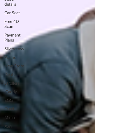
details
Car Seat
Free 4D
Scan
Payment
Plans
Silvercross
Prams
New Store
Deals
Strollers
iCandy
EGG
Quail
Mima
Xari