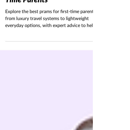
Feb 24
6 min read
The Best Prams for First-
Time Parents
Explore the best prams for first-time parents,
from luxury travel systems to lightweight
everyday options, with expert advice to help
you choose confidently.