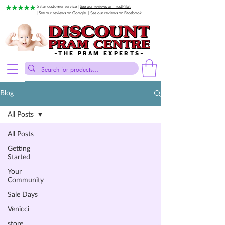
5 star customer service |
See our reviews on TrustPilot
| See our reviews on Google
|
See our reviews on Facebook
-THE PRAM EXPERTS-
Blog
All Posts
All Posts
Getting
Started
Your
Community
Sale Days
Venicci
store