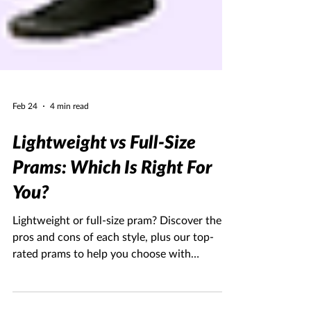
Feb 24
4 min read
Lightweight vs Full-Size
Prams: Which Is Right For
You?
Lightweight or full-size pram? Discover the
pros and cons of each style, plus our top-
rated prams to help you choose with
confidence.