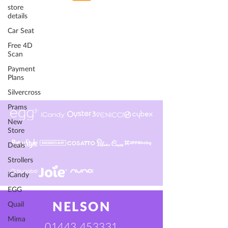
store
details
Car Seat
Free 4D
Scan
Payment
Plans
Silvercross
Prams
New
Store
Deals
Strollers
iCandy
EGG
Quail
NELSON
Mima
01443 453331