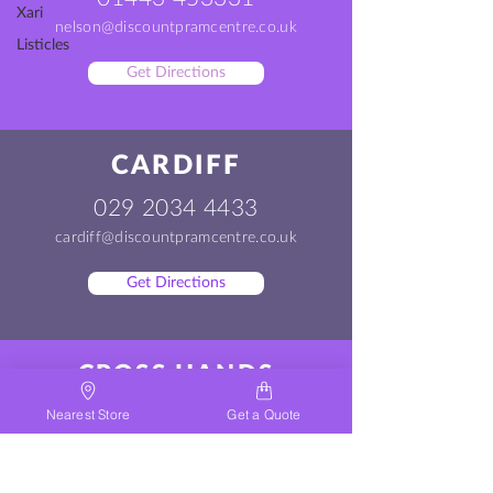
Xari
nelson@discountpramcentre.co.uk
Listicles
Get Directions
CARDIFF
029 2034 4433
cardiff@discountpramcentre.co.uk
Get Directions
CROSS HANDS
01269 500200
Nearest Store
Get a Quote
crosshands@discountpramcentre.co.uk
Get Directions