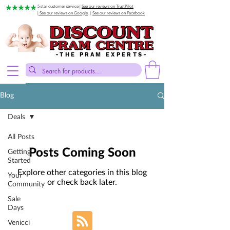
5 star customer service |
See our reviews on TrustPilot
| See our reviews on Google
|
See our reviews on Facebook
-THE PRAM EXPERTS-
Blog
Deals
All Posts
Posts Coming Soon
Getting
Started
Explore other categories in this blog
Your
or check back later.
Community
Sale
Days
Venicci