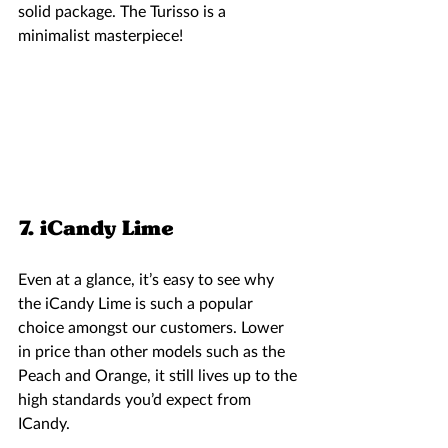
solid package. The Turisso is a 
minimalist masterpiece!  
7. iCandy Lime 
Even at a glance, it’s easy to see why 
the iCandy Lime is such a popular 
choice amongst our customers. Lower 
in price than other models such as the 
Peach and Orange, it still lives up to the 
high standards you’d expect from 
ICandy. 