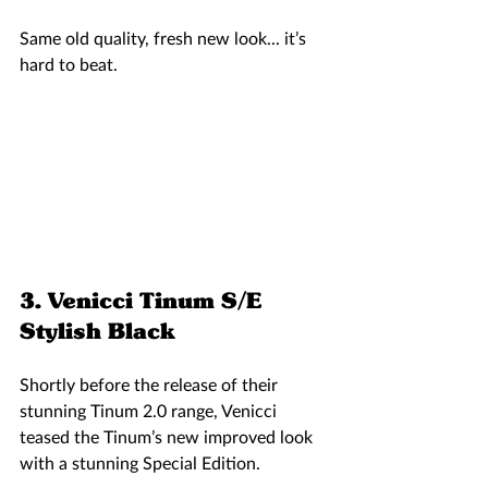
Same old quality, fresh new look... it’s 
hard to beat. 
3. Venicci Tinum S/E 
Stylish Black 
Shortly before the release of their 
stunning Tinum 2.0 range, Venicci 
teased the Tinum’s new improved look 
with a stunning Special Edition. 