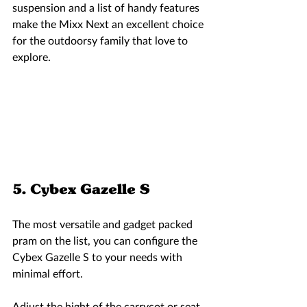
suspension and a list of handy features 
make the Mixx Next an excellent choice 
for the outdoorsy family that love to 
explore.  
5. Cybex Gazelle S 
The most versatile and gadget packed 
pram on the list, you can configure the 
Cybex Gazelle S to your needs with 
minimal effort. 
Adjust the hight of the carrycot or seat 