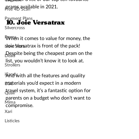
prams available in 2021.
Free 4D Scan
Payment Plans
10. Joie Versatrax 
Silvercross
Prams
When it comes to value for money, the 
Joie Versatrax is front of the pack! 
New Store
Despite being the cheapest pram on the 
Deals
list, you wouldn’t know it to look at.  
Strollers
iCandy
And with all the features and quality 
materials you’d expect in a modern 
EGG
travel system, it’s a fantastic option for 
Quail
parents on a budget who don’t want to 
Mima
compromise. 
Xari
Listicles