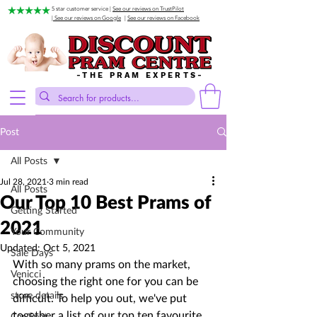
5 star customer service |
See our reviews on TrustPilot
| See our reviews on Google
|
See our reviews on Facebook
-THE PRAM EXPERTS-
Post
All Posts
Jul 28, 2021
3 min read
All Posts
Our Top 10 Best Prams of
Getting Started
2021
Your Community
Updated:
Oct 5, 2021
Sale Days
With so many prams on the market, 
Venicci
choosing the right one for you can be 
store details
difficult. To help you out, we've put 
together a list of our top ten favourite 
Car Seat