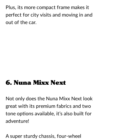
Plus, its more compact frame makes it 
perfect for city visits and moving in and 
out of the car.  
6. Nuna Mixx Next 
Not only does the Nuna Mixx Next look 
great with its premium fabrics and two 
tone options available, it’s also built for 
adventure!
A super sturdy chassis, four-wheel 