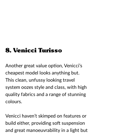
8. Venicci Turisso 
Another great value option, Venicci’s 
cheapest model looks anything but. 
This clean, unfussy looking travel 
system oozes style and class, with high 
quality fabrics and a range of stunning 
colours. 
Venicci haven’t skimped on features or 
build either, providing soft suspension 
and great manoeuvrability in a light but 