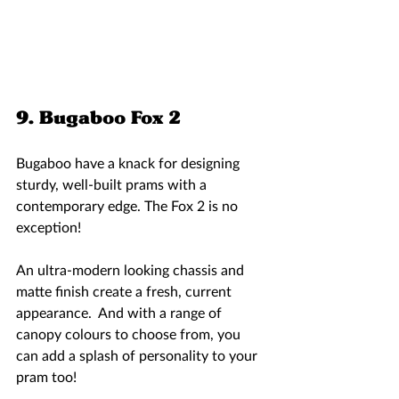
9. Bugaboo Fox 2 
Bugaboo have a knack for designing 
sturdy, well-built prams with a 
contemporary edge. The Fox 2 is no 
exception! 
An ultra-modern looking chassis and 
matte finish create a fresh, current 
appearance.  And with a range of 
canopy colours to choose from, you 
can add a splash of personality to your 
pram too! 