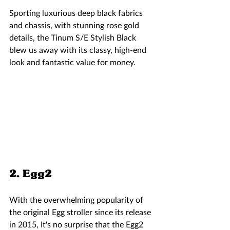
Sporting luxurious deep black fabrics 
and chassis, with stunning rose gold 
details, the Tinum S/E Stylish Black 
blew us away with its classy, high-end 
look and fantastic value for money. 
2. Egg2  
With the overwhelming popularity of 
the original Egg stroller since its release 
in 2015, It's no surprise that the Egg2 