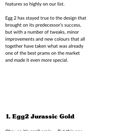
features so highly on our list.  
Egg 2 has stayed true to the design that 
brought on its predecessor’s success, 
but with a number of tweaks, minor 
improvements and new colours that all 
together have taken what was already 
one of the best prams on the market 
and made it even more special. 
1. Egg2 Jurassic Gold 