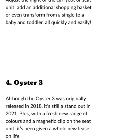
unit, add an additional shopping basket 
or even transform from a single to a 
baby and toddler, all quickly and easily!  
4. Oyster 3  
Although the Oyster 3 was originally 
released in 2018, it's still a stand out in 
2021. Plus, with a fresh new range of 
colours and a magnetic clip on the seat 
unit, it’s been given a whole new lease 
on life.  