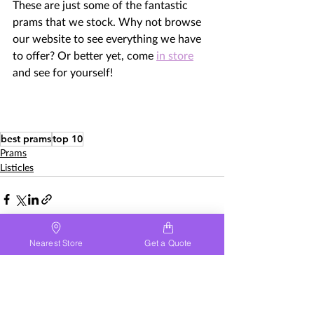
These are just some of the fantastic 
prams that we stock. Why not browse 
our website to see everything we have 
to offer? Or better yet, come 
in store
and see for yourself! 
best prams
top 10
Prams
Listicles
Nearest Store
Get a Quote
See All
Recent Posts