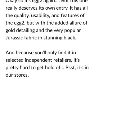
Okay so it’s egg2 again.... But this one 
really deserves its own entry. It has all 
the quality, usability, and features of 
the egg2, but with the added allure of 
gold detailing and the very popular 
Jurassic fabric in stunning black.  
And because you’ll only find it in 
selected independent retailers, it’s 
pretty hard to get hold of... Psst, it’s in 
our stores.