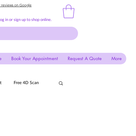
r reviews on Google
g in or sign up to shop online.
e
Book Your Appointment
Request A Quote
More
t
Free 4D Scan
EGG
Quail
Mima