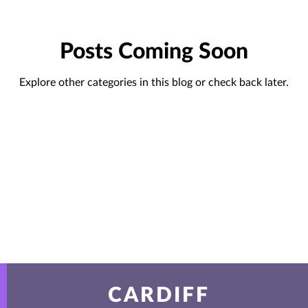
Posts Coming Soon
Explore other categories in this blog or check back later.
CARDIFF