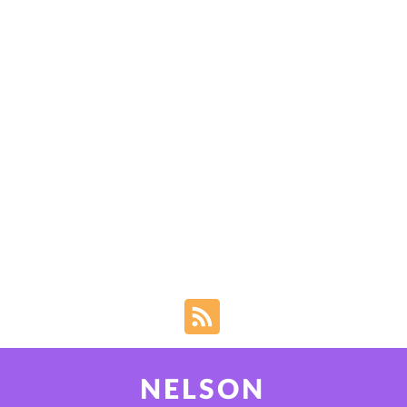
NELSON