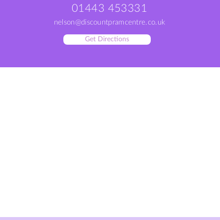
01443 453331
nelson@discountpramcentre.co.uk
Get Directions