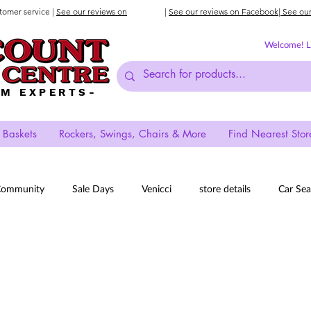
stomer service |
See our reviews on
|
See our reviews on Facebook
| See ou
Welcome! Lo
AM EXPERTS-
 Baskets
Rockers, Swings, Chairs & More
Find Nearest Stor
Community
Sale Days
Venicci
store details
Car Sea
Prams
New Store
Deals
Strollers
iCandy