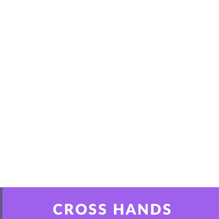
CROSS HANDS