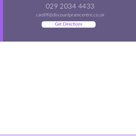
029 2034 4433
cardiff@discountpramcentre.co.uk
Get Directions