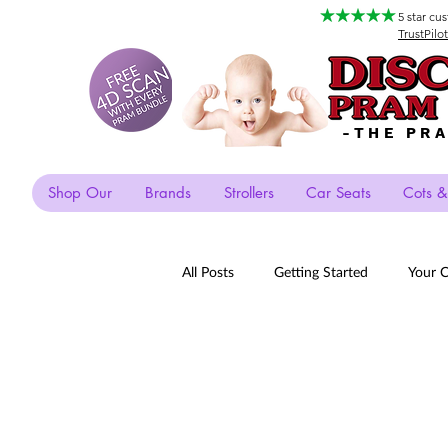
5 star cu
TrustPilot
-THE PR
Shop Our
Brands
Strollers
Car Seats
Cots &
All Posts
Getting Started
Your 
Payment Plans
Silvercross
Xari
Listicles