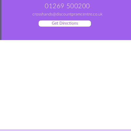
01269 500200
crosshands@discountpramcentre.co.uk
Get Directions