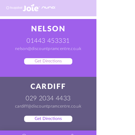
NELSON
01443 453331
nelson@discountpramcentre.co.uk
Get Directions
CARDIFF
029 2034 4433
cardiff@discountpramcentre.co.uk
Get Directions