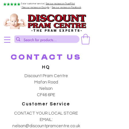
5 star customer service |
See our reviews on TrustPilot
| See our reviews on Google
|
See our reviews on Facebook
-THE PRAM EXPERTS-
CONTACT US
HQ
Discount Pram Centre
Mafon Road
Nelson
CF46 6PE
Customer Service
CONTACT YOUR LOCAL STORE
EMAIL:
nelson@discountpramcentre.co.uk