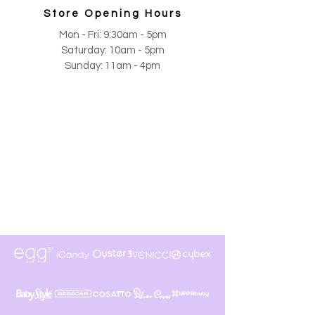
Store Opening Hours
Mon - Fri: 9:30am - 5pm
​​Saturday: 10am - 5pm
​Sunday: 11am - 4pm