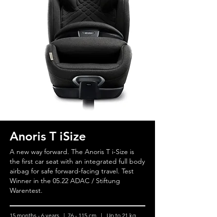
Anoris T iSize
A new way forward. The Anoris T i-Size is
the first car seat with an integrated full body
airbag for safe forward-facing travel. Test
Winner in the 05.22 ADAC / Stiftung
Warentest.
15 months - 6 years | 76 - 115 cm | Up to 21 kg