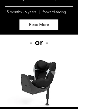
15 months - 6 years | forward-facing
Read More
- or -