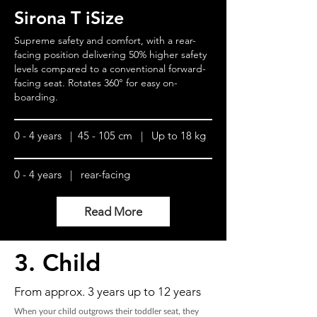
Sirona T iSize
Supreme safety and comfort, with a rear-
facing position delivering 50% higher safety
levels compared to a conventional forward-
facing seat. Rotates 360° for easy on-
boarding.
0 - 4 years | 45 - 105 cm | Up to 18 kg
0 - 4 years | rear-facing
Read More
3. Child
From approx. 3 years up to 12 years
When your child outgrows their toddler seat, they