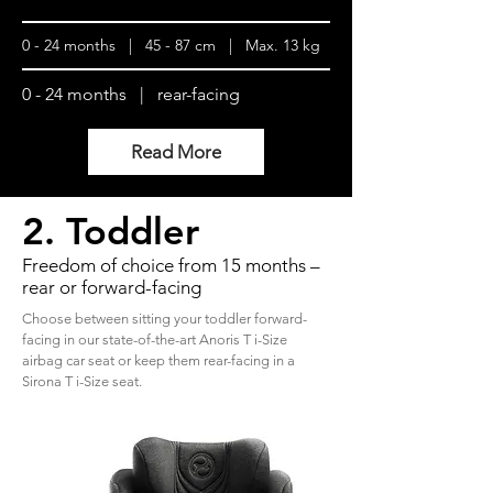
0 - 24 months | 45 - 87 cm | Max. 13 kg
0 - 24 months | rear-facing
Read More
2. Toddler
Freedom of choice from 15 months –
rear or forward-facing
Choose between sitting your toddler forward-
facing in our state-of-the-art Anoris T i-Size
airbag car seat or keep them rear-facing in a
Sirona T i-Size seat.