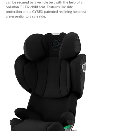
can be secured by a vehicle belt with the help of a
Solution T i-Fix child seat. Features like side-
protection and a CYBEX patented reclining headrest
are essential to a safe ride.