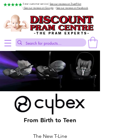
5 star customer service |
See our reviews on TrustPilot
| See our reviews on Google
|
See our reviews on Facebook
-THE PRAM EXPERTS-
From Birth to Teen
The New T-Line