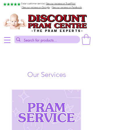
5 star customer service |
See our reviews on TrustPilot
| See our reviews on Google
|
See our reviews on Facebook
-THE PRAM EXPERTS-
Our Services