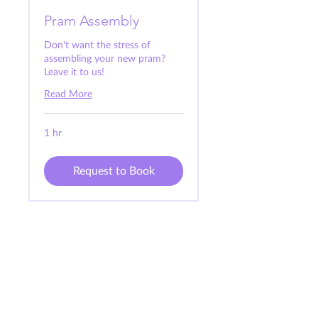
Pram Assembly
Don't want the stress of
assembling your new pram?
Leave it to us!
Read More
1 hr
Request to Book