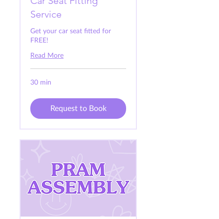
Car Seat Fitting
Service
Get your car seat fitted for
FREE!
Read More
30 min
Request to Book