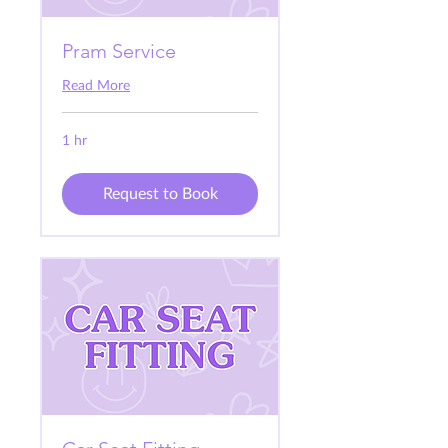
Pram Service
Read More
1 hr
Request to Book