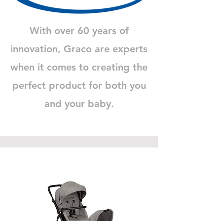
With over 60 years of
innovation, Graco are experts
when it comes to creating the
perfect product for both you
and your baby.