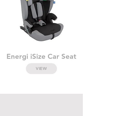
Energi iSize Car Seat
VIEW