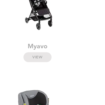
Myavo
VIEW