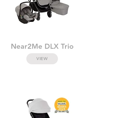
Near2Me DLX Trio
VIEW