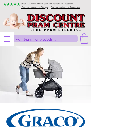
5 star customer service |
See our reviews on TrustPilot
| See our reviews on Google
|
See our reviews on Facebook
-THE PRAM EXPERTS-