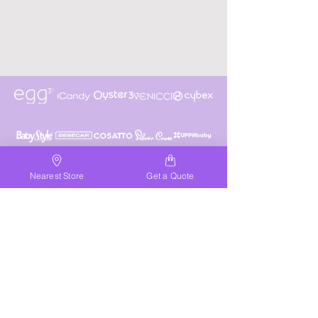
Nearest Store
Get a Quote
NELSON
01443 453331
nelson@discountpramcentre.co.uk
Get Directions