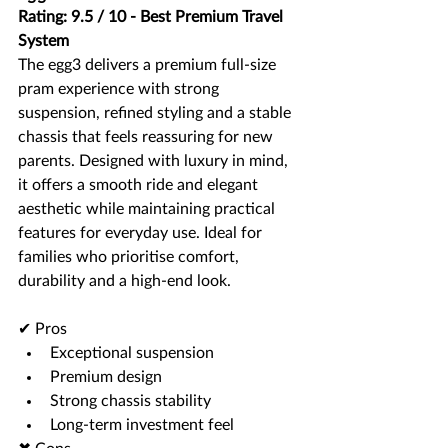
Rating: 9.5 / 10 - Best Premium Travel 
System
The egg3 delivers a premium full-size 
pram experience with strong 
suspension, refined styling and a stable 
chassis that feels reassuring for new 
parents. Designed with luxury in mind, 
it offers a smooth ride and elegant 
aesthetic while maintaining practical 
features for everyday use. Ideal for 
families who prioritise comfort, 
durability and a high-end look.
✔ Pros
Exceptional suspension
Premium design
Strong chassis stability
Long-term investment feel