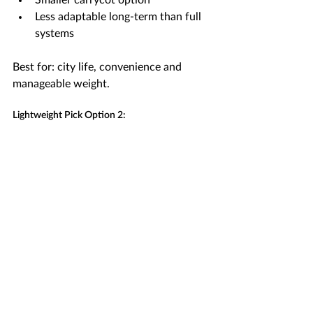
Smaller carrycot option
Less adaptable long-term than full 
systems
Best for: city life, convenience and 
manageable weight.
Lightweight Pick Option 2: