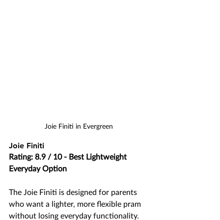
Joie Finiti in Evergreen
Joie Finiti
Rating: 8.9 / 10 - Best Lightweight 
Everyday Option
The Joie Finiti is designed for parents 
who want a lighter, more flexible pram 
without losing everyday functionality. 