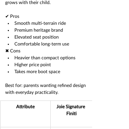
grows with their child.
✔ Pros
Smooth multi-terrain ride
Premium heritage brand
Elevated seat position
Comfortable long-term use
✖ Cons
Heavier than compact options
Higher price point
Takes more boot space
Best for: parents wanting refined design 
with everyday practicality.
Attribute
Joie Signature 
Finiti