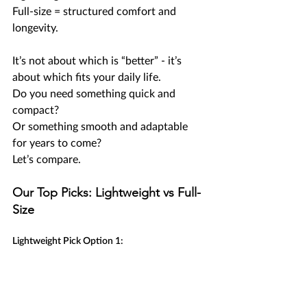
Full-size = structured comfort and 
longevity.
It’s not about which is “better” - it’s 
about which fits your daily life.
Do you need something quick and 
compact?
Or something smooth and adaptable 
for years to come?
Let’s compare.
Our Top Picks: Lightweight vs Full-
Size
Lightweight Pick Option 1: