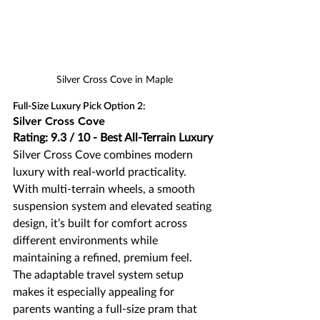
Silver Cross Cove in Maple
Full-Size Luxury Pick Option 2:
Silver Cross Cove
Rating: 9.3 / 10 - Best All-Terrain Luxury
Silver Cross Cove combines modern 
luxury with real-world practicality. 
With multi-terrain wheels, a smooth 
suspension system and elevated seating 
design, it’s built for comfort across 
different environments while 
maintaining a refined, premium feel. 
The adaptable travel system setup 
makes it especially appealing for 
parents wanting a full-size pram that 