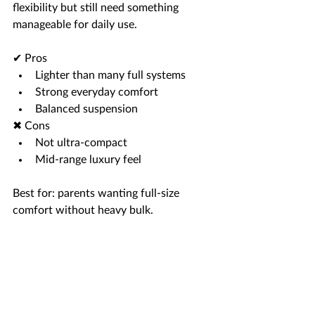
flexibility but still need something 
manageable for daily use.
✔ Pros
Lighter than many full systems
Strong everyday comfort
Balanced suspension
✖ Cons
Not ultra-compact
Mid-range luxury feel
Best for: parents wanting full-size 
comfort without heavy bulk.