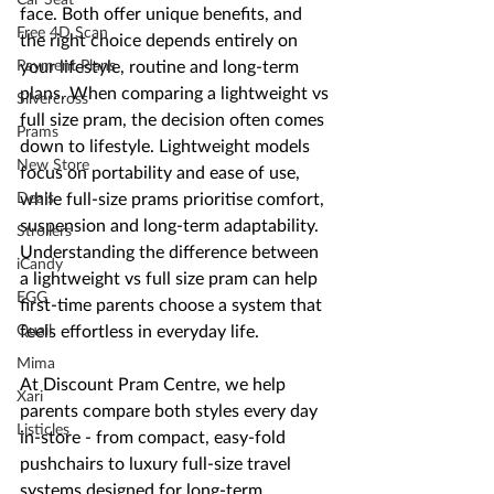
face. Both offer unique benefits, and 
Free 4D Scan
the right choice depends entirely on 
Payment Plans
your lifestyle, routine and long-term 
plans. When comparing a lightweight vs 
Silvercross
full size pram, the decision often comes 
Prams
down to lifestyle. Lightweight models 
New Store
focus on portability and ease of use, 
Deals
while full-size prams prioritise comfort, 
suspension and long-term adaptability. 
Strollers
Understanding the difference between 
iCandy
a lightweight vs full size pram can help 
EGG
first-time parents choose a system that 
Quail
feels effortless in everyday life.
Mima
At Discount Pram Centre, we help 
Xari
parents compare both styles every day 
Listicles
in-store - from compact, easy-fold 
pushchairs to luxury full-size travel 
systems designed for long-term 