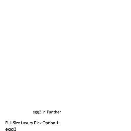
egg3 in Panther
Full-Size Luxury Pick Option 1:
egg3