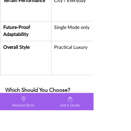
Terrain Performance
City / Everyday
Future-Proof 
Single Mode only
Adaptability 
Overall Style
Practical Luxury
Which Should You Choose?
Choose lightweight if:
Nearest Store
Get a Quote
✔ You live in a city
✔ You need easy lifting
✔ You travel frequently