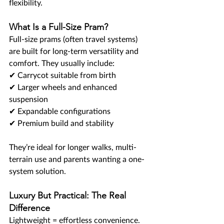
flexibility.
What Is a Full-Size Pram?
Full-size prams (often travel systems) 
are built for long-term versatility and 
comfort. They usually include:
✔ Carrycot suitable from birth
✔ Larger wheels and enhanced 
suspension
✔ Expandable configurations
✔ Premium build and stability
They’re ideal for longer walks, multi-
terrain use and parents wanting a one-
system solution.
Luxury But Practical: The Real 
Difference
Lightweight = effortless convenience.