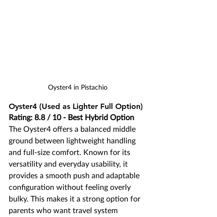
Oyster4 in Pistachio
Oyster4 (Used as Lighter Full Option)
Rating: 8.8 / 10 - Best Hybrid Option
The Oyster4 offers a balanced middle 
ground between lightweight handling 
and full-size comfort. Known for its 
versatility and everyday usability, it 
provides a smooth push and adaptable 
configuration without feeling overly 
bulky. This makes it a strong option for 
parents who want travel system 