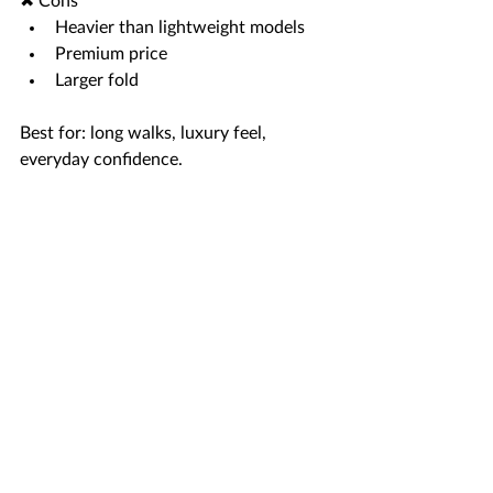
✖ Cons
Heavier than lightweight models
Premium price
Larger fold
Best for: long walks, luxury feel, 
everyday confidence.