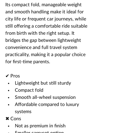
Its compact fold, manageable weight 
and smooth handling make it ideal for 
city life or frequent car journeys, while 
still offering a comfortable ride suitable 
from birth with the right setup. It 
bridges the gap between lightweight 
convenience and full travel system 
practicality, making it a popular choice 
for first-time parents.
✔ Pros
Lightweight but still sturdy
Compact fold
Smooth all-wheel suspension
Affordable compared to luxury 
systems
✖ Cons
Not as premium in finish