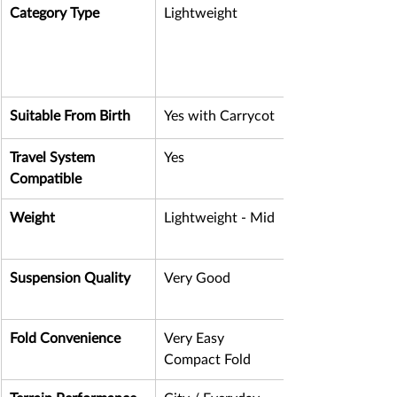
Category Type
Lightweight
Suitable From Birth
Yes with Carrycot
Travel System 
Yes
Compatible
Weight
Lightweight - Mid
Suspension Quality
Very Good
Fold Convenience
Very Easy 
Compact Fold