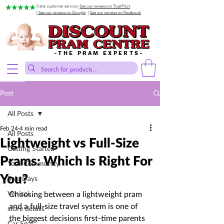
5 star customer service |
See our reviews on TrustPilot
| See our reviews on Google
|
See our reviews on Facebook
-THE PRAM EXPERTS-
Post
All Posts
Feb 24
4 min read
All Posts
Lightweight vs Full-Size
Getting Started
Prams: Which Is Right For
Your Community
You?
Sale Days
Venicci
Choosing between a lightweight pram 
and a full-size travel system is one of 
store details
the biggest decisions first-time parents 
Car Seat