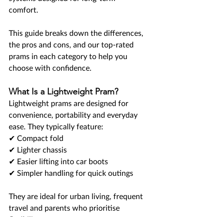
comfort.
This guide breaks down the differences, 
the pros and cons, and our top-rated 
prams in each category to help you 
choose with confidence.
What Is a Lightweight Pram?
Lightweight prams are designed for 
convenience, portability and everyday 
ease. They typically feature:
✔ Compact fold
✔ Lighter chassis
✔ Easier lifting into car boots
✔ Simpler handling for quick outings
They are ideal for urban living, frequent 
travel and parents who prioritise 