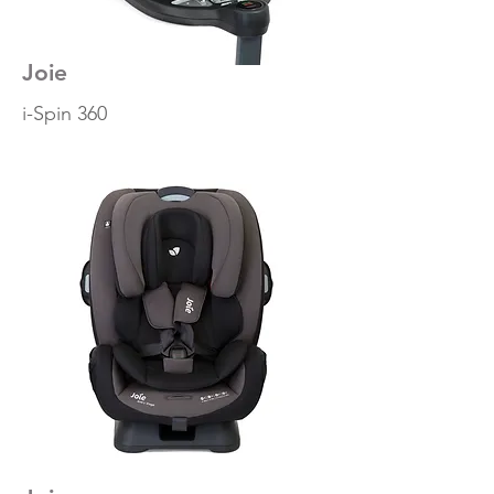
Joie
i-Spin 360