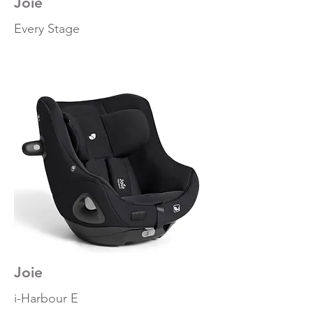
Joie
Every Stage
Joie
i-Harbour E