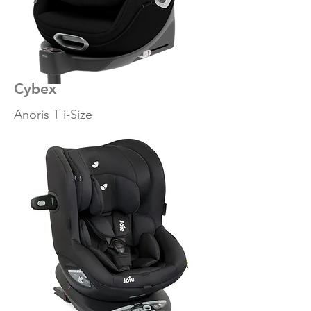
Cybex
Anoris T i-Size