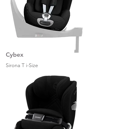
Cybex
Sirona T i-Size