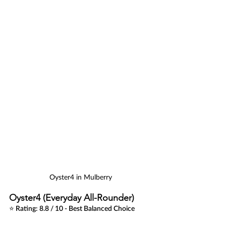
Oyster4 in Mulberry
Oyster4 (Everyday All-Rounder)
⭐ Rating: 8.8 / 10 - Best Balanced Choice