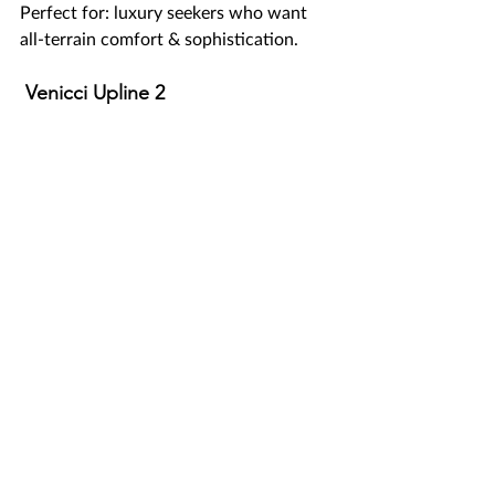
Perfect for: luxury seekers who want 
all-terrain comfort & sophistication.
 Venicci Upline 2