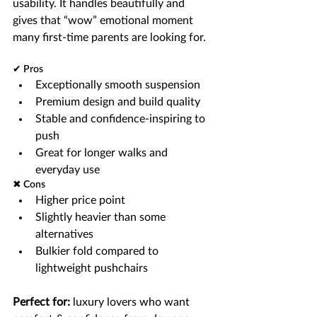
usability. It handles beautifully and 
gives that “wow” emotional moment 
many first-time parents are looking for.
✔ Pros
Exceptionally smooth suspension
Premium design and build quality
Stable and confidence-inspiring to 
push
Great for longer walks and 
everyday use
✖ Cons
Higher price point
Slightly heavier than some 
alternatives
Bulkier fold compared to 
lightweight pushchairs
Perfect for:
 luxury lovers who want 