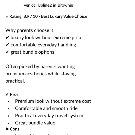
Venicci Upline2 in Brownie
⭐ Rating: 8.9 / 10 - Best Luxury Value Choice
Why parents choose it:
✔ luxury look without extreme price
✔ comfortable everyday handling
✔ great bundle options
Often picked by parents wanting 
premium aesthetics while staying 
practical.
✔ Pros
Premium look without extreme cost
Comfortable and smooth ride
Practical everyday travel system
Great bundle value
✖ Cons