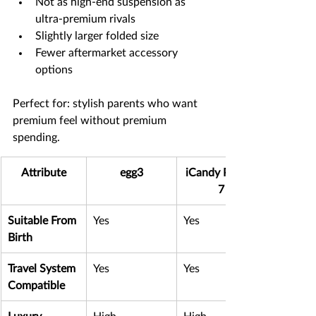
Not as high-end suspension as 
ultra-premium rivals
Slightly larger folded size
Fewer aftermarket accessory 
options
Perfect for: stylish parents who want 
premium feel without premium 
spending.
Attribute
egg3
iCandy Peach 
7
Suitable From 
Yes
Yes
Birth
Travel System 
Yes
Yes
Compatible