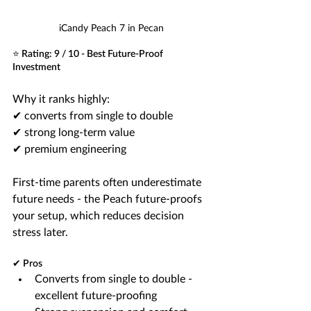
iCandy Peach 7 in Pecan
⭐ Rating: 9 / 10 - Best Future-Proof 
Investment
Why it ranks highly:
✔ converts from single to double
✔ strong long-term value
✔ premium engineering
First-time parents often underestimate 
future needs - the Peach future-proofs 
your setup, which reduces decision 
stress later.
✔ Pros
Converts from single to double - 
excellent future-proofing