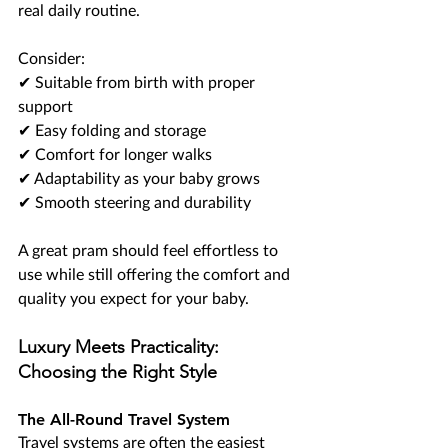
real daily routine.
Consider:
✔ Suitable from birth with proper 
support
✔ Easy folding and storage
✔ Comfort for longer walks
✔ Adaptability as your baby grows
✔ Smooth steering and durability
A great pram should feel effortless to 
use while still offering the comfort and 
quality you expect for your baby.
Luxury Meets Practicality: 
Choosing the Right Style
The All-Round Travel System
Travel systems are often the easiest 