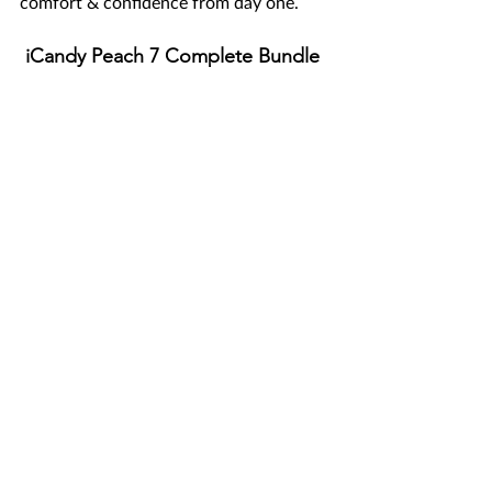
comfort & confidence from day one.
 iCandy Peach 7 Complete Bundle