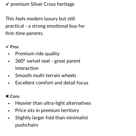
✔ premium Silver Cross heritage
This feels modern luxury but still 
practical - a strong emotional buy for 
first-time parents.
✔ Pros
Premium ride quality
360° swivel seat - great parent 
interaction
Smooth multi-terrain wheels
Excellent comfort and detail focus
✖ Cons
Heavier than ultra-light alternatives
Price sits in premium territory
Slightly larger fold than minimalist 
pushchairs