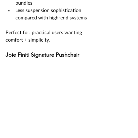
bundles
Less suspension sophistication 
compared with high-end systems
Perfect for: practical users wanting 
comfort + simplicity.
Joie Finiti Signature Pushchair