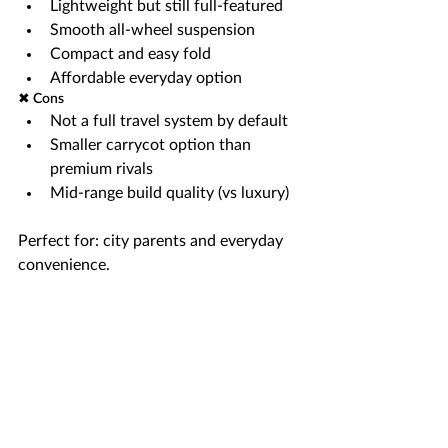
Lightweight but still full-featured
Smooth all-wheel suspension
Compact and easy fold
Affordable everyday option
✖ Cons
Not a full travel system by default
Smaller carrycot option than 
premium rivals
Mid-range build quality (vs luxury)
Perfect for: city parents and everyday 
convenience.