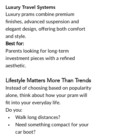
Luxury Travel Systems
Luxury prams combine premium 
finishes, advanced suspension and 
elegant design, offering both comfort 
and style.
Best for:
Parents looking for long-term 
investment pieces with a refined 
aesthetic.
Lifestyle Matters More Than Trends
Instead of choosing based on popularity 
alone, think about how your pram will 
fit into your everyday life.
Do you:
Walk long distances?
Need something compact for your 
car boot?