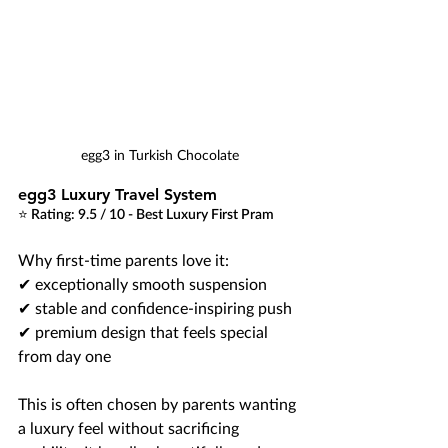
egg3 in Turkish Chocolate
egg3 Luxury Travel System
⭐ Rating: 9.5 / 10 - Best Luxury First Pram
Why first-time parents love it:
✔ exceptionally smooth suspension
✔ stable and confidence-inspiring push
✔ premium design that feels special 
from day one
This is often chosen by parents wanting 
a luxury feel without sacrificing 