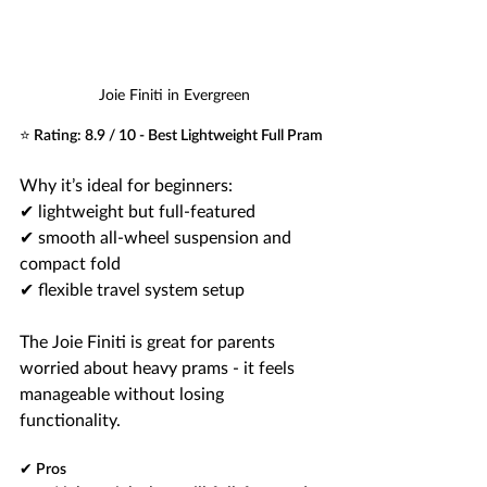
Joie Finiti in Evergreen
⭐ Rating: 8.9 / 10 - Best Lightweight Full Pram
Why it’s ideal for beginners:
✔ lightweight but full-featured
✔ smooth all-wheel suspension and 
compact fold 
✔ flexible travel system setup
The Joie Finiti is great for parents 
worried about heavy prams - it feels 
manageable without losing 
functionality.
✔ Pros