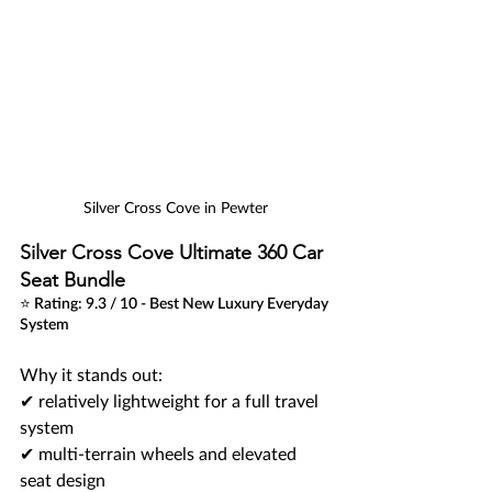
Silver Cross Cove in Pewter
Silver Cross Cove Ultimate 360 Car 
Seat Bundle
⭐ Rating: 9.3 / 10 - Best New Luxury Everyday 
System
Why it stands out:
✔ relatively lightweight for a full travel 
system 
✔ multi-terrain wheels and elevated 
seat design 