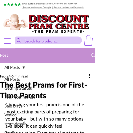
5 star customer service |
See our reviews on TrustPilot
| See our reviews on Google
|
See our reviews on Facebook
-THE PRAM EXPERTS-
Post
All Posts
Feb 24
6 min read
All Posts
The Best Prams for First-
Getting Started
Time Parents
Your Community
Choosing your first pram is one of the 
Sale Days
most exciting parts of preparing for 
Venicci
your baby - but with so many options 
store details
available, it can quickly feel 
Car Seat