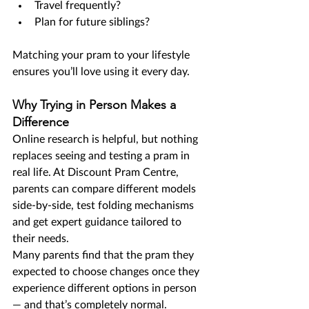
Travel frequently?
Plan for future siblings?
Matching your pram to your lifestyle 
ensures you’ll love using it every day.
Why Trying in Person Makes a 
Difference
Online research is helpful, but nothing 
replaces seeing and testing a pram in 
real life. At Discount Pram Centre, 
parents can compare different models 
side-by-side, test folding mechanisms 
and get expert guidance tailored to 
their needs.
Many parents find that the pram they 
expected to choose changes once they 
experience different options in person 
— and that’s completely normal.