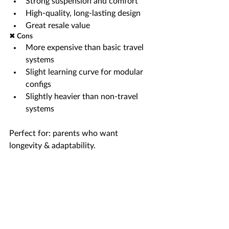
Strong suspension and comfort
High-quality, long-lasting design
Great resale value
✖ Cons
More expensive than basic travel 
systems
Slight learning curve for modular 
configs
Slightly heavier than non-travel 
systems
Perfect for: parents who want 
longevity & adaptability.