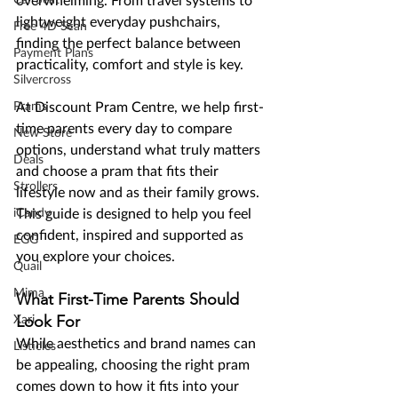
overwhelming. From travel systems to 
lightweight everyday pushchairs, 
Free 4D Scan
finding the perfect balance between 
Payment Plans
practicality, comfort and style is key.
Silvercross
Prams
At Discount Pram Centre, we help first-
time parents every day to compare 
New Store
options, understand what truly matters 
Deals
and choose a pram that fits their 
Strollers
lifestyle now and as their family grows. 
iCandy
This guide is designed to help you feel 
confident, inspired and supported as 
EGG
you explore your choices.
Quail
Mima
What First-Time Parents Should 
Look For
Xari
While aesthetics and brand names can 
Listicles
be appealing, choosing the right pram 
comes down to how it fits into your 