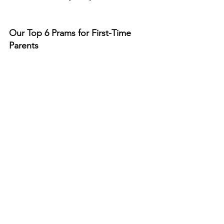
Our Top 6 Prams for First-Time 
Parents