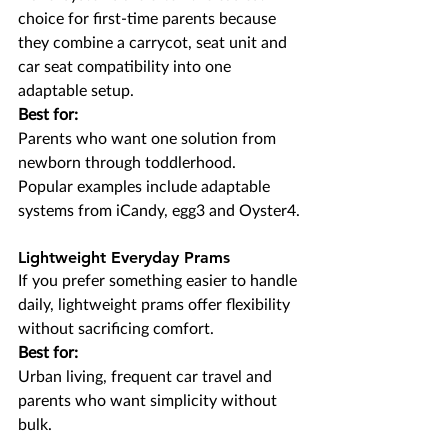
choice for first-time parents because 
they combine a carrycot, seat unit and 
car seat compatibility into one 
adaptable setup.
Best for:
Parents who want one solution from 
newborn through toddlerhood.
Popular examples include adaptable 
systems from iCandy, egg3 and Oyster4.
Lightweight Everyday Prams
If you prefer something easier to handle 
daily, lightweight prams offer flexibility 
without sacrificing comfort.
Best for:
Urban living, frequent car travel and 
parents who want simplicity without 
bulk.