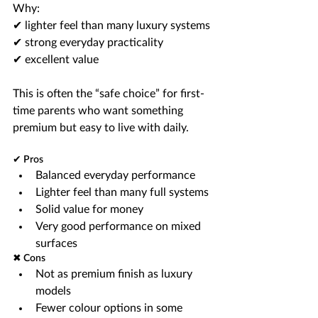
Why:
✔ lighter feel than many luxury systems
✔ strong everyday practicality
✔ excellent value
This is often the “safe choice” for first-
time parents who want something 
premium but easy to live with daily.
✔ Pros
Balanced everyday performance
Lighter feel than many full systems
Solid value for money
Very good performance on mixed 
surfaces
✖ Cons
Not as premium finish as luxury 
models
Fewer colour options in some 