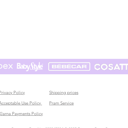
Privacy Policy
Shipping prices
Acceptable Use Policy
Pram Service
Klarna Payments Policy