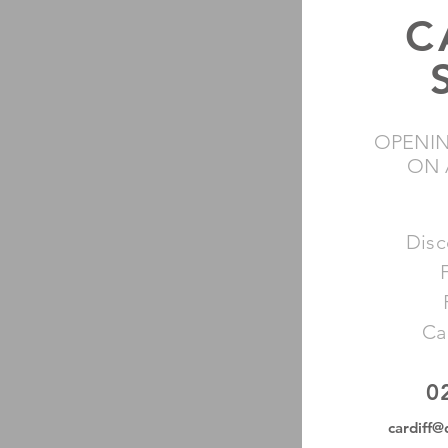
C
OPENIN
ON 
Disc
Ca
0
cardiff@