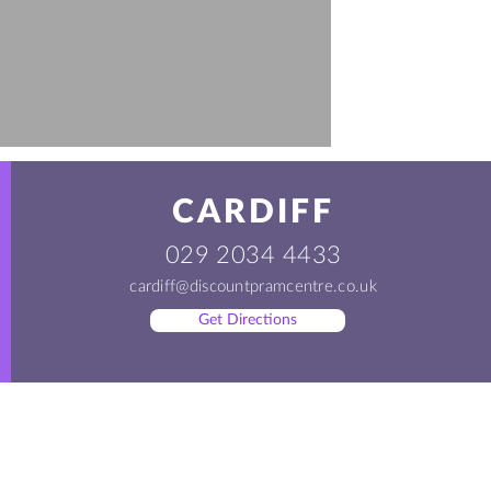
CARDIFF
029 2034 4433
cardiff@discountpramcentre.co.uk
Get Directions