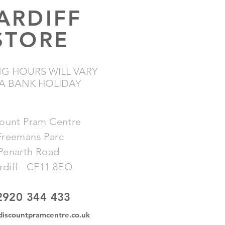
ARDIFF
STORE
G HOURS WILL VARY
A BANK HOLIDAY
ount Pram Centre
​Freemans Parc
​Penarth Road
rdiff CF11 8EQ
2920 344 433
discountpramcentre.co.uk