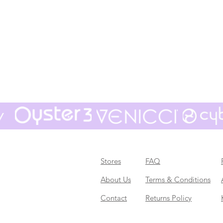
Stores
FAQ
About Us
Terms & Conditions
Contact
Returns Policy