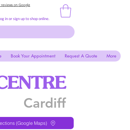
r reviews on Google
g in or sign up to shop online.
e
Book Your Appointment
Request A Quote
More
CENTRE
Cardiff
rections (Google Maps)