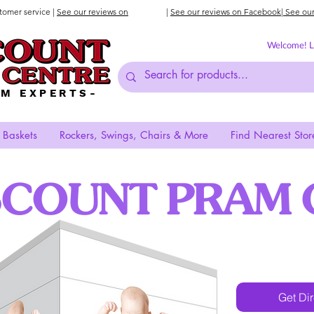
stomer service |
See our reviews on
|
See our reviews on Facebook
| See ou
Welcome! Lo
AM EXPERTS-
 Baskets
Rockers, Swings, Chairs & More
Find Nearest Stor
SCOUNT PRAM 
Get Di