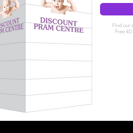
Find our 
Free 4D