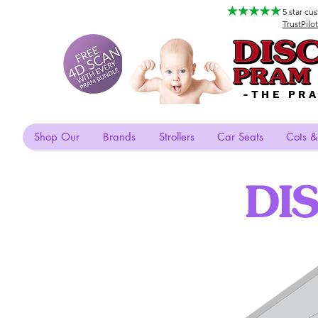
5 star cu
TrustPilot
-THE PR
Shop Our
Brands
Strollers
Car Seats
Cots &
DI