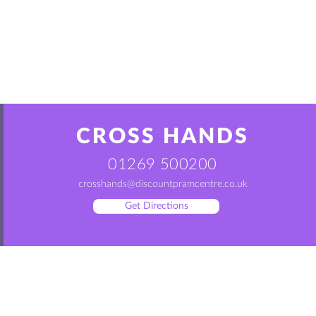
CROSS HANDS
01269 500200
crosshands@discountpramcentre.co.uk
Get Directions