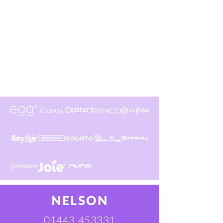
NELSON
01443 453331