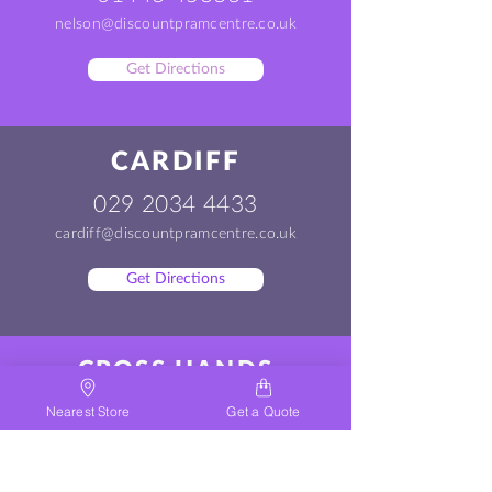
nelson@discountpramcentre.co.uk
Get Directions
CARDIFF
029 2034 4433
cardiff@discountpramcentre.co.uk
Get Directions
CROSS HANDS
01269 500200
Nearest Store
Get a Quote
crosshands@discountpramcentre.co.uk
Get Directions