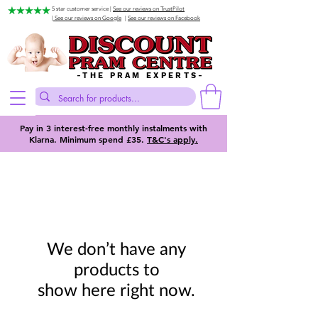
5 star customer service |
See our reviews on TrustPilot
| See our reviews on Google
|
See our reviews on Facebook
-THE PRAM EXPERTS-
Pay in 3 interest-free monthly instalments with
Klarna. Minimum spend £35.
T&C's apply.
We don’t have any
products to
show here right now.