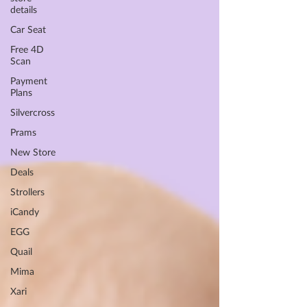
details
Car Seat
Free 4D
Scan
Payment
Plans
Silvercross
Prams
New Store
Deals
Strollers
iCandy
EGG
Quail
Mima
Xari