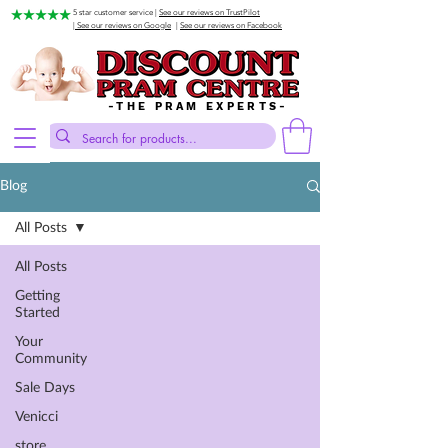
5 star customer service |
See our reviews on TrustPilot
| See our reviews on Google
|
See our reviews on Facebook
-THE PRAM EXPERTS-
Blog
All Posts
All Posts
Getting
Started
Your
Community
Sale Days
Venicci
store