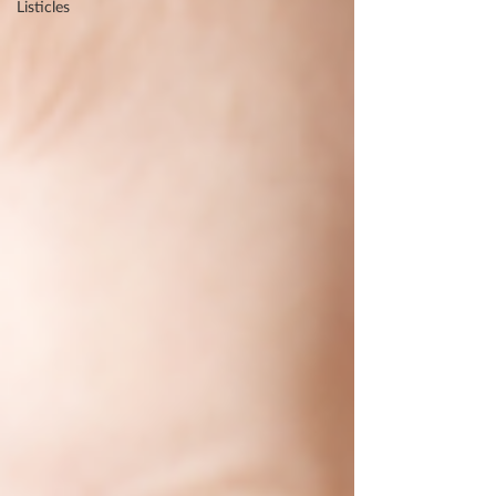
Listicles