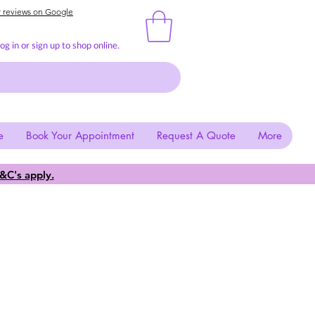
r reviews on Google
g in or sign up to shop online.
e
Book Your Appointment
Request A Quote
More
&C's apply.