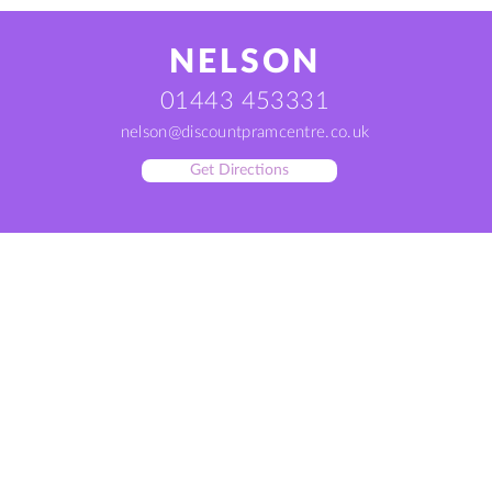
NELSON
01443 453331
nelson@discountpramcentre.co.uk
Get Directions