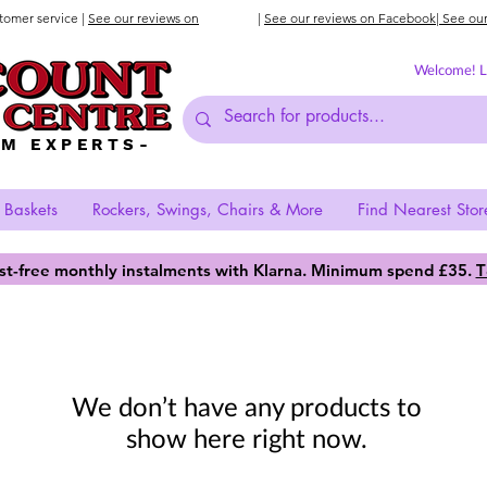
stomer service |
See our reviews on
|
See our reviews on Facebook
| See ou
Welcome! Lo
AM EXPERTS-
 Baskets
Rockers, Swings, Chairs & More
Find Nearest Stor
est-free monthly instalments with Klarna. Minimum spend £35.
T
We don’t have any products to
show here right now.