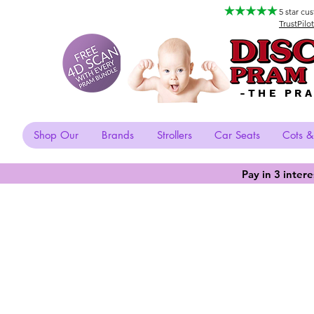
5 star cu
TrustPilot
-THE PR
Shop Our
Brands
Strollers
Car Seats
Cots &
Pay in 3 inter