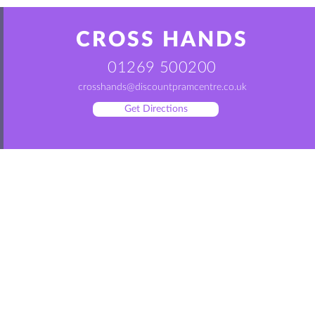
CROSS HANDS
01269 500200
crosshands@discountpramcentre.co.uk
Get Directions