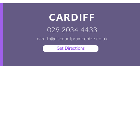
CARDIFF
029 2034 4433
cardiff@discountpramcentre.co.uk
Get Directions